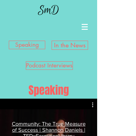
Speaking
In the News
Podcast Interviews
Speaking
Community: The True Measure
of Success | Shannon Daniels |
TEDxFergusonLibrary