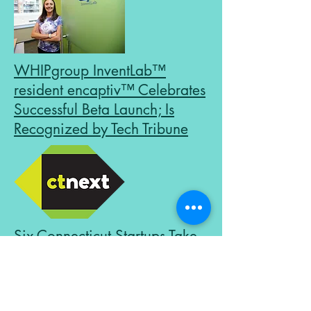
WHIPgroup InventLab™
resident encaptiv™ Celebrates
Successful Beta Launch; Is
Recognized by Tech Tribune
Six Connecticut Startups Take
Home a Total of $54,000 at
the CTNext Entrepreneur
Innovation Awards in