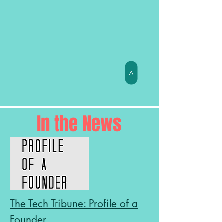
>
In the News
The Tech Tribune: Profile of a
Founder