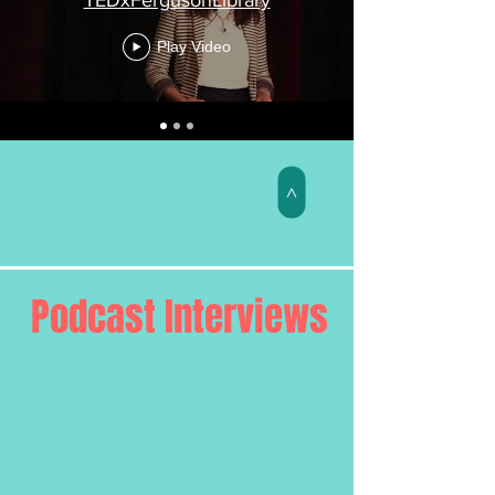
Play Video
>
Podcast Interviews