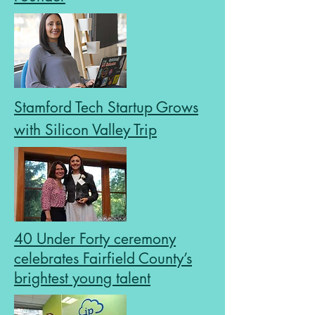
Stamford Tech Startup Grows
with Silicon Valley Trip
40 Under Forty ceremony
celebrates Fairfield County’s
brightest young talent