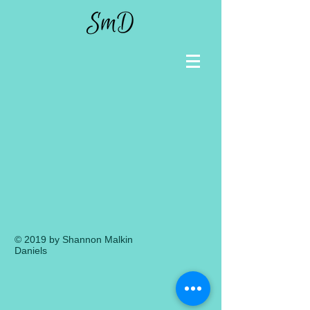
© 2019 by Shannon Malkin
Daniels