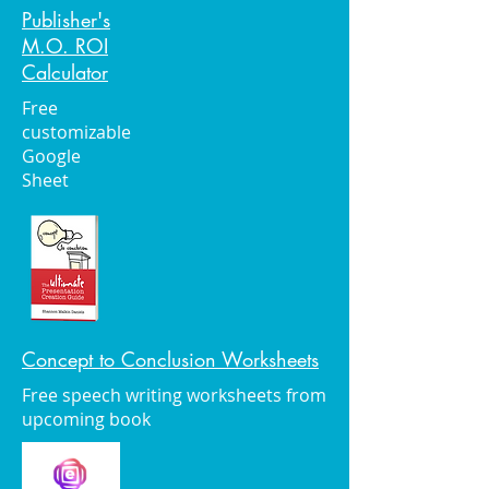
Publisher's
M.O. ROI
Calculator
Free
customizable
Google
Sheet
Concept to Conclusion Worksheets
Free speech writing worksheets from
upcoming book