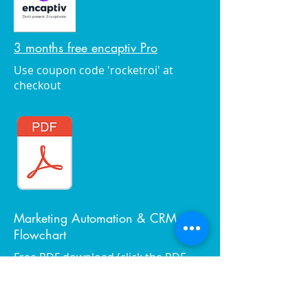
3 months free encaptiv Pro
Use coupon code 'rocketroi' at
checkout
Marketing Automation & CRM
Flowchart
Free PDF download (click the PDF
image to the left)
View album online and order photos
you like