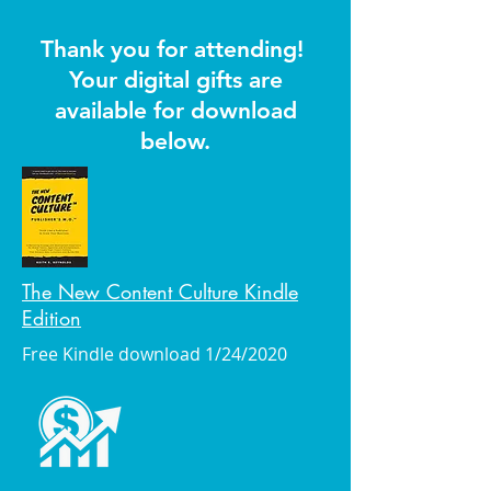
Thank you for attending!
Your digital gifts are
available for download
below.
The New Content Culture Kindle
Edition
Free Kindle download 1/24/2020